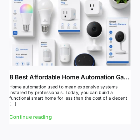
8 Best Affordable Home Automation Gadgets Under $100
Home automation used to mean expensive systems
installed by professionals. Today, you can build a
functional smart home for less than the cost of a decent
[…]
Continue reading