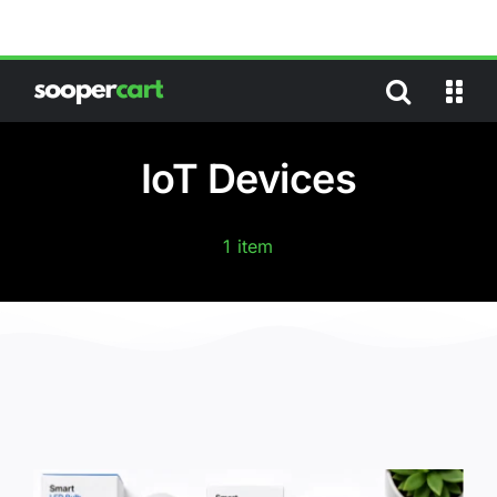
Skip
to
content
IoT Devices
1 item