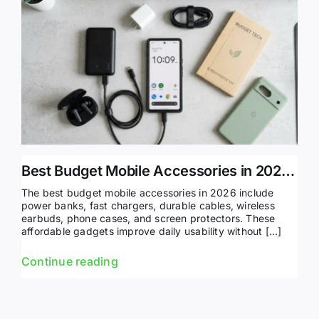
Best Budget Mobile Accessories in 2026 (Top Picks)
The best budget mobile accessories in 2026 include
power banks, fast chargers, durable cables, wireless
earbuds, phone cases, and screen protectors. These
affordable gadgets improve daily usability without […]
Continue reading