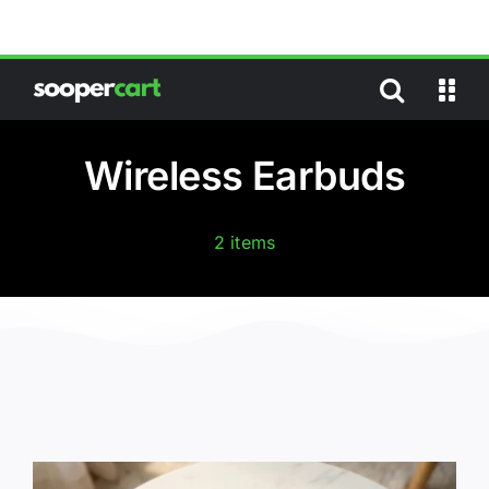
Skip
to
content
Wireless Earbuds
2 items