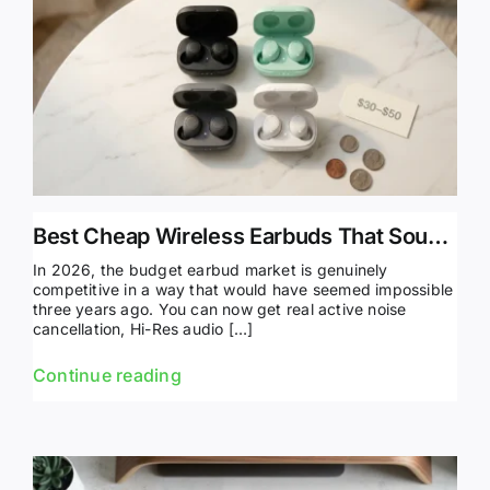
Best Cheap Wireless Earbuds That Sound Amazing (2026)
In 2026, the budget earbud market is genuinely
competitive in a way that would have seemed impossible
three years ago. You can now get real active noise
cancellation, Hi-Res audio […]
Continue reading