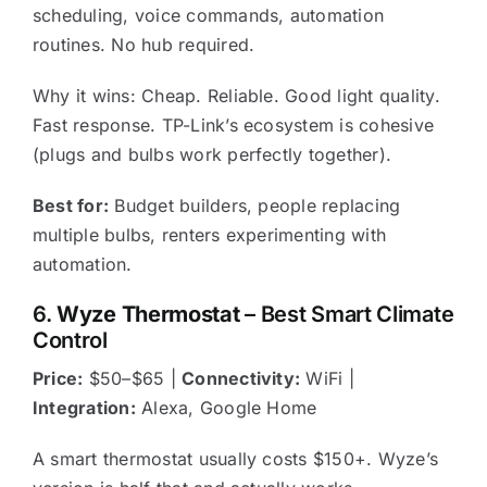
scheduling, voice commands, automation
routines. No hub required.
Why it wins: Cheap. Reliable. Good light quality.
Fast response. TP-Link’s ecosystem is cohesive
(plugs and bulbs work perfectly together).
Best for:
Budget builders, people replacing
multiple bulbs, renters experimenting with
automation.
6.
Wyze Thermostat
– Best Smart Climate
Control
Price:
$50–$65 |
Connectivity:
WiFi |
Integration:
Alexa, Google Home
A smart thermostat usually costs $150+. Wyze’s