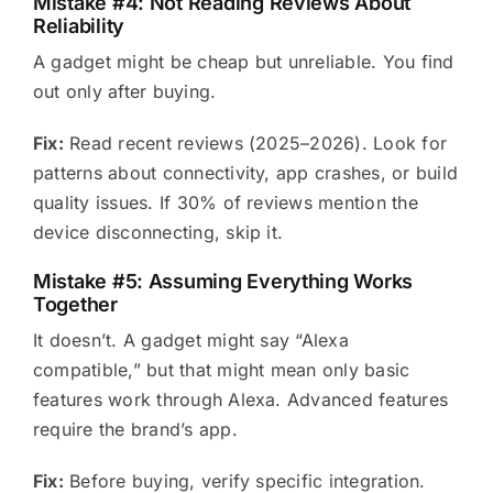
Mistake #4: Not Reading Reviews About
Reliability
A gadget might be cheap but unreliable. You find
out only after buying.
Fix:
Read recent reviews (2025–2026). Look for
patterns about connectivity, app crashes, or build
quality issues. If 30% of reviews mention the
device disconnecting, skip it.
Mistake #5: Assuming Everything Works
Together
It doesn’t. A gadget might say “Alexa
compatible,” but that might mean only basic
features work through Alexa. Advanced features
require the brand’s app.
Fix:
Before buying, verify specific integration.