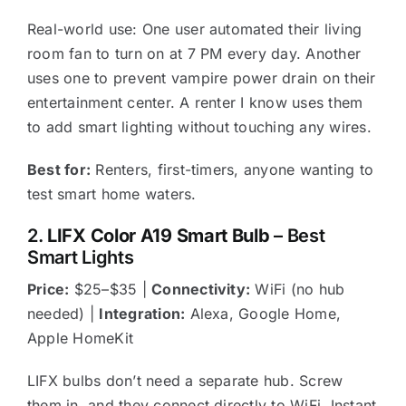
Real-world use: One user automated their living
room fan to turn on at 7 PM every day. Another
uses one to prevent vampire power drain on their
entertainment center. A renter I know uses them
to add smart lighting without touching any wires.
Best for:
Renters, first-timers, anyone wanting to
test smart home waters.
2.
LIFX Color A19 Smart Bulb
– Best
Smart Lights
Price:
$25–$35 |
Connectivity:
WiFi (no hub
needed) |
Integration:
Alexa, Google Home,
Apple HomeKit
LIFX bulbs don’t need a separate hub. Screw
them in, and they connect directly to WiFi. Instant