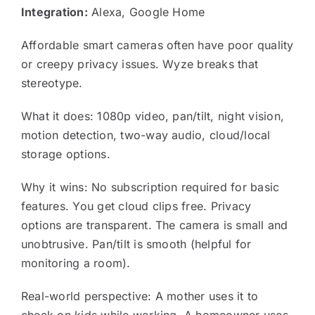
Integration:
Alexa, Google Home
Affordable smart cameras often have poor quality
or creepy privacy issues. Wyze breaks that
stereotype.
What it does: 1080p video, pan/tilt, night vision,
motion detection, two-way audio, cloud/local
storage options.
Why it wins: No subscription required for basic
features. You get cloud clips free. Privacy
options are transparent. The camera is small and
unobtrusive. Pan/tilt is smooth (helpful for
monitoring a room).
Real-world perspective: A mother uses it to
check on kids while working. A homeowner uses