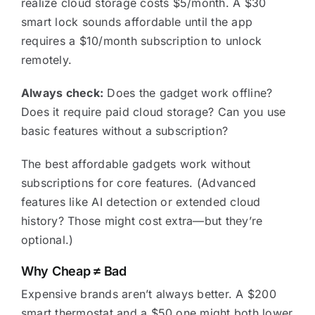
realize cloud storage costs $5/month. A $30
smart lock sounds affordable until the app
requires a $10/month subscription to unlock
remotely.
Always check:
Does the gadget work offline?
Does it require paid cloud storage? Can you use
basic features without a subscription?
The best affordable gadgets work without
subscriptions for core features. (Advanced
features like AI detection or extended cloud
history? Those might cost extra—but they’re
optional.)
Why Cheap ≠ Bad
Expensive brands aren’t always better. A $200
smart thermostat and a $50 one might both lower