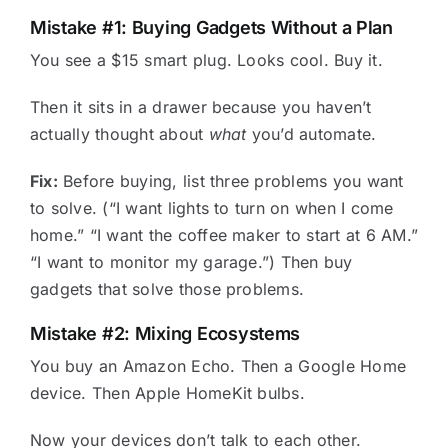
Mistake #1: Buying Gadgets Without a Plan
You see a $15 smart plug. Looks cool. Buy it.
Then it sits in a drawer because you haven’t
actually thought about
what
you’d automate.
Fix:
Before buying, list three problems you want
to solve. (“I want lights to turn on when I come
home.” “I want the coffee maker to start at 6 AM.”
“I want to monitor my garage.”) Then buy
gadgets that solve those problems.
Mistake #2: Mixing Ecosystems
You buy an Amazon Echo. Then a Google Home
device. Then Apple HomeKit bulbs.
Now your devices don’t talk to each other.