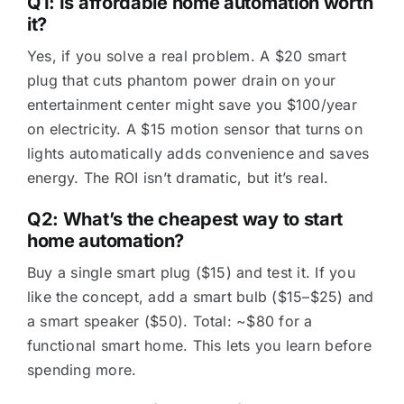
Q1: Is affordable home automation worth
it?
Yes, if you solve a real problem. A $20 smart
plug that cuts phantom power drain on your
entertainment center might save you $100/year
on electricity. A $15 motion sensor that turns on
lights automatically adds convenience and saves
energy. The ROI isn’t dramatic, but it’s real.
Q2: What’s the cheapest way to start
home automation?
Buy a single smart plug ($15) and test it. If you
like the concept, add a smart bulb ($15–$25) and
a smart speaker ($50). Total: ~$80 for a
functional smart home. This lets you learn before
spending more.