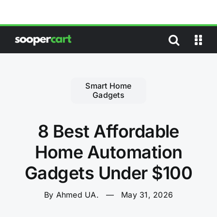
Skip
to
content
Smart Home
Gadgets
8 Best Affordable
Home Automation
Gadgets Under $100
By Ahmed UA.
—
May 31, 2026