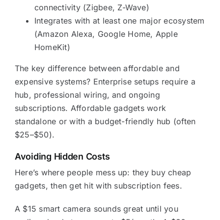
connectivity (Zigbee, Z-Wave)
Integrates with at least one major ecosystem
(Amazon Alexa, Google Home, Apple
HomeKit)
The key difference between affordable and
expensive systems? Enterprise setups require a
hub, professional wiring, and ongoing
subscriptions. Affordable gadgets work
standalone or with a budget-friendly hub (often
$25–$50).
Avoiding Hidden Costs
Here’s where people mess up: they buy cheap
gadgets, then get hit with subscription fees.
A $15 smart camera sounds great until you