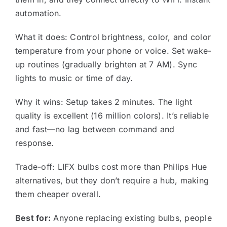
automation.
What it does: Control brightness, color, and color
temperature from your phone or voice. Set wake-
up routines (gradually brighten at 7 AM). Sync
lights to music or time of day.
Why it wins: Setup takes 2 minutes. The light
quality is excellent (16 million colors). It’s reliable
and fast—no lag between command and
response.
Trade-off: LIFX bulbs cost more than Philips Hue
alternatives, but they don’t require a hub, making
them cheaper overall.
Best for:
Anyone replacing existing bulbs, people