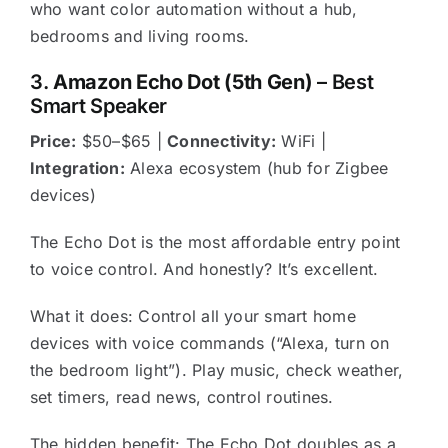
who want color automation without a hub,
bedrooms and living rooms.
3.
Amazon Echo Dot (5th Gen)
– Best
Smart Speaker
Price:
$50–$65 |
Connectivity:
WiFi |
Integration:
Alexa ecosystem (hub for Zigbee
devices)
The Echo Dot is the most affordable entry point
to voice control. And honestly? It’s excellent.
What it does: Control all your smart home
devices with voice commands (“Alexa, turn on
the bedroom light”). Play music, check weather,
set timers, read news, control routines.
The hidden benefit: The Echo Dot doubles as a