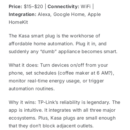
Price:
$15–$20 |
Connectivity:
WiFi |
Integration:
Alexa, Google Home, Apple
HomeKit
The Kasa smart plug is the workhorse of
affordable home automation. Plug it in, and
suddenly any “dumb” appliance becomes smart.
What it does: Turn devices on/off from your
phone, set schedules (coffee maker at 6 AM?),
monitor real-time energy usage, or trigger
automation routines.
Why it wins: TP-Link’s reliability is legendary. The
app is intuitive. It integrates with all three major
ecosystems. Plus, Kasa plugs are small enough
that they don’t block adjacent outlets.