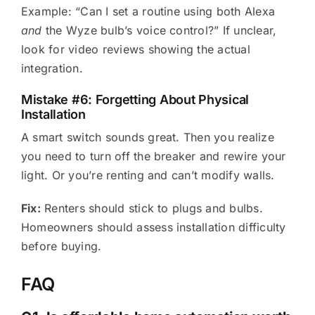
Example: “Can I set a routine using both Alexa
and
the Wyze bulb’s voice control?” If unclear,
look for video reviews showing the actual
integration.
Mistake #6: Forgetting About Physical
Installation
A smart switch sounds great. Then you realize
you need to turn off the breaker and rewire your
light. Or you’re renting and can’t modify walls.
Fix:
Renters should stick to plugs and bulbs.
Homeowners should assess installation difficulty
before buying.
FAQ