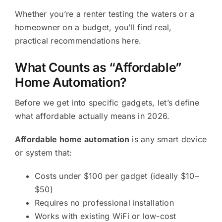
Whether you’re a renter testing the waters or a
homeowner on a budget, you’ll find real,
practical recommendations here.
What Counts as “Affordable”
Home Automation?
Before we get into specific gadgets, let’s define
what affordable actually means in 2026.
Affordable home automation
is any smart device
or system that:
Costs under $100 per gadget (ideally $10–
$50)
Requires no professional installation
Works with existing WiFi or low-cost