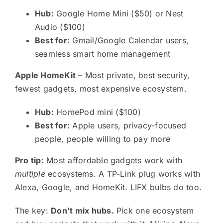
Hub:
Google Home Mini ($50) or Nest
Audio ($100)
Best for:
Gmail/Google Calendar users,
seamless smart home management
Apple HomeKit
– Most private, best security,
fewest gadgets, most expensive ecosystem.
Hub:
HomePod mini ($100)
Best for:
Apple users, privacy-focused
people, people willing to pay more
Pro tip:
Most affordable gadgets work with
multiple
ecosystems. A TP-Link plug works with
Alexa, Google, and HomeKit. LIFX bulbs do too.
The key:
Don’t mix hubs.
Pick one ecosystem