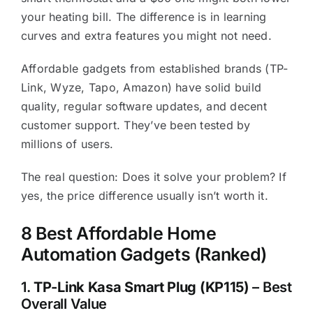
your heating bill. The difference is in learning
curves and extra features you might not need.
Affordable gadgets from established brands (TP-
Link, Wyze, Tapo, Amazon) have solid build
quality, regular software updates, and decent
customer support. They’ve been tested by
millions of users.
The real question: Does it solve your problem? If
yes, the price difference usually isn’t worth it.
8 Best Affordable Home
Automation Gadgets (Ranked)
1.
TP-Link Kasa Smart Plug (KP115)
– Best
Overall Value