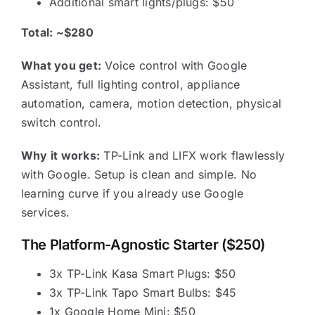
Additional smart lights/plugs: $50
Total: ~$280
What you get:
Voice control with Google
Assistant, full lighting control, appliance
automation, camera, motion detection, physical
switch control.
Why it works:
TP-Link and LIFX work flawlessly
with Google. Setup is clean and simple. No
learning curve if you already use Google
services.
The Platform-Agnostic Starter ($250)
3x TP-Link Kasa Smart Plugs: $50
3x TP-Link Tapo Smart Bulbs: $45
1x Google Home Mini: $50