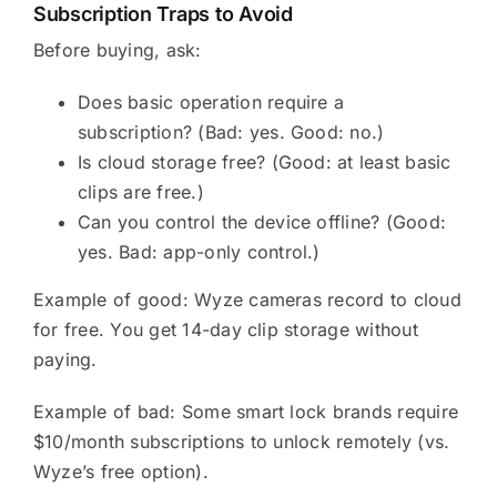
Subscription Traps to Avoid
Before buying, ask:
Does basic operation require a
subscription? (Bad: yes. Good: no.)
Is cloud storage free? (Good: at least basic
clips are free.)
Can you control the device offline? (Good:
yes. Bad: app-only control.)
Example of good: Wyze cameras record to cloud
for free. You get 14-day clip storage without
paying.
Example of bad: Some smart lock brands require
$10/month subscriptions to unlock remotely (vs.
Wyze’s free option).