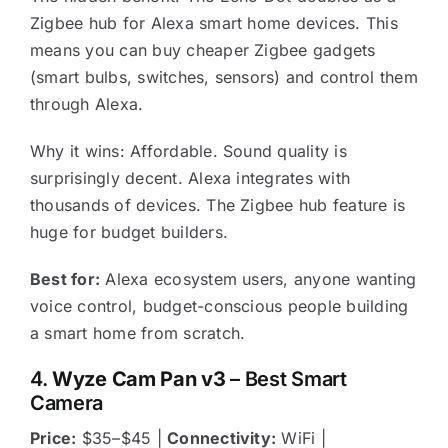
Zigbee hub for Alexa smart home devices. This
means you can buy cheaper Zigbee gadgets
(smart bulbs, switches, sensors) and control them
through Alexa.
Why it wins: Affordable. Sound quality is
surprisingly decent. Alexa integrates with
thousands of devices. The Zigbee hub feature is
huge for budget builders.
Best for:
Alexa ecosystem users, anyone wanting
voice control, budget-conscious people building
a smart home from scratch.
4.
Wyze Cam Pan v3
– Best Smart
Camera
Price:
$35–$45 |
Connectivity:
WiFi |