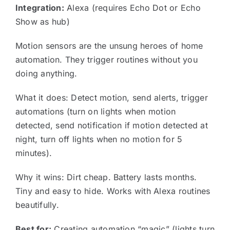
Integration:
Alexa (requires Echo Dot or Echo
Show as hub)
Motion sensors are the unsung heroes of home
automation. They trigger routines without you
doing anything.
What it does: Detect motion, send alerts, trigger
automations (turn on lights when motion
detected, send notification if motion detected at
night, turn off lights when no motion for 5
minutes).
Why it wins: Dirt cheap. Battery lasts months.
Tiny and easy to hide. Works with Alexa routines
beautifully.
Best for:
Creating automation “magic” (lights turn