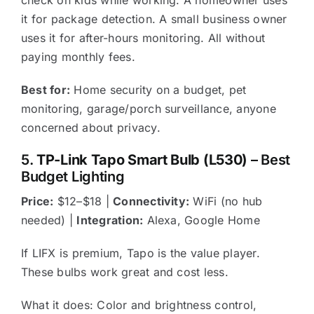
it for package detection. A small business owner
uses it for after-hours monitoring. All without
paying monthly fees.
Best for:
Home security on a budget, pet
monitoring, garage/porch surveillance, anyone
concerned about privacy.
5.
TP-Link Tapo Smart Bulb (L530)
– Best
Budget Lighting
Price:
$12–$18 |
Connectivity:
WiFi (no hub
needed) |
Integration:
Alexa, Google Home
If LIFX is premium, Tapo is the value player.
These bulbs work great and cost less.
What it does: Color and brightness control,