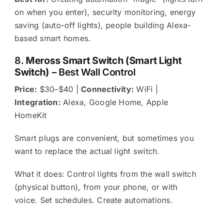
on when you enter), security monitoring, energy
saving (auto-off lights), people building Alexa-
based smart homes.
8.
Meross Smart Switch (Smart Light
Switch)
– Best Wall Control
Price:
$30–$40 |
Connectivity:
WiFi |
Integration:
Alexa, Google Home, Apple
HomeKit
Smart plugs are convenient, but sometimes you
want to replace the actual light switch.
What it does: Control lights from the wall switch
(physical button), from your phone, or with
voice. Set schedules. Create automations.