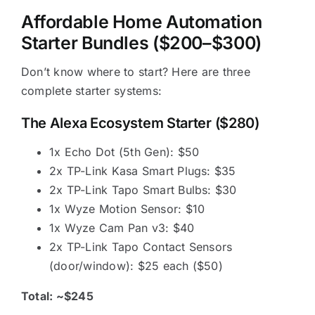
Affordable Home Automation
Starter Bundles ($200–$300)
Don’t know where to start? Here are three
complete starter systems:
The Alexa Ecosystem Starter ($280)
1x Echo Dot (5th Gen): $50
2x TP-Link Kasa Smart Plugs: $35
2x TP-Link Tapo Smart Bulbs: $30
1x Wyze Motion Sensor: $10
1x Wyze Cam Pan v3: $40
2x TP-Link Tapo Contact Sensors
(door/window): $25 each ($50)
Total: ~$245