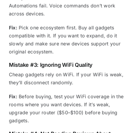
Automations fail. Voice commands don’t work
across devices.
Fix:
Pick one ecosystem first. Buy all gadgets
compatible with it. If you want to expand, do it
slowly and make sure new devices support your
original ecosystem.
Mistake #3: Ignoring WiFi Quality
Cheap gadgets rely on WiFi. If your WiFi is weak,
they’ll disconnect randomly.
Fix:
Before buying, test your WiFi coverage in the
rooms where you want devices. If it’s weak,
upgrade your router ($50–$100) before buying
gadgets.