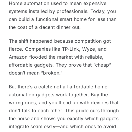
Home automation used to mean expensive
systems installed by professionals. Today, you
can build a functional smart home for less than
the cost of a decent dinner out.
The shift happened because competition got
fierce. Companies like TP-Link, Wyze, and
Amazon flooded the market with reliable,
affordable gadgets. They prove that “cheap”
doesn’t mean “broken.”
But there’s a catch: not all affordable home
automation gadgets work together. Buy the
wrong ones, and you’ll end up with devices that
don’t talk to each other. This guide cuts through
the noise and shows you exactly which gadgets
integrate seamlessly—and which ones to avoid.