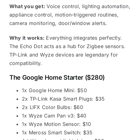
What you get:
Voice control, lighting automation,
appliance control, motion-triggered routines,
camera monitoring, door/window alerts.
Why it works:
Everything integrates perfectly.
The Echo Dot acts as a hub for Zigbee sensors.
TP-Link and Wyze devices are legendary for
compatibility.
The Google Home Starter ($280)
1x Google Home Mini: $50
2x TP-Link Kasa Smart Plugs: $35
2x LIFX Color Bulbs: $60
1x Wyze Cam Pan v3: $40
1x Wyze Motion Sensor: $10
1x Meross Smart Switch: $35