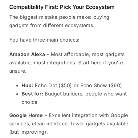
Compatibility First: Pick Your Ecosystem
The biggest mistake people make: buying
gadgets from different ecosystems.
You have three main choices:
Amazon Alexa
– Most affordable, most gadgets
available, most integrations. Start here if you’re
unsure.
Hub:
Echo Dot ($50) or Echo Show ($60)
Best for:
Budget builders, people who want
choice
Google Home
– Excellent integration with Google
services, clean interface, fewer gadgets available
(but improving).