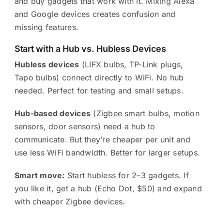
and buy gadgets that work with it. Mixing Alexa
and Google devices creates confusion and
missing features.
Start with a Hub vs. Hubless Devices
Hubless devices
(LIFX bulbs, TP-Link plugs,
Tapo bulbs) connect directly to WiFi. No hub
needed. Perfect for testing and small setups.
Hub-based devices
(Zigbee smart bulbs, motion
sensors, door sensors) need a hub to
communicate. But they’re cheaper per unit and
use less WiFi bandwidth. Better for larger setups.
Smart move:
Start hubless for 2–3 gadgets. If
you like it, get a hub (Echo Dot, $50) and expand
with cheaper Zigbee devices.