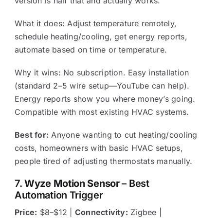
version is half that and actually works.
What it does: Adjust temperature remotely,
schedule heating/cooling, get energy reports,
automate based on time or temperature.
Why it wins: No subscription. Easy installation
(standard 2–5 wire setup—YouTube can help).
Energy reports show you where money’s going.
Compatible with most existing HVAC systems.
Best for:
Anyone wanting to cut heating/cooling
costs, homeowners with basic HVAC setups,
people tired of adjusting thermostats manually.
7.
Wyze Motion Sensor
– Best
Automation Trigger
Price:
$8–$12 |
Connectivity:
Zigbee |