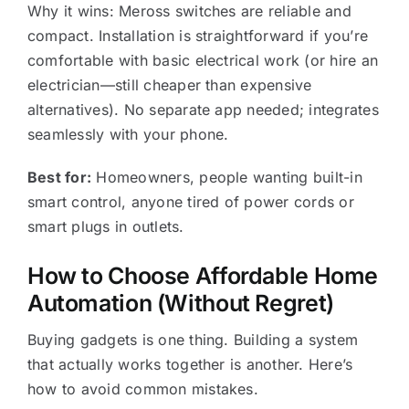
Why it wins: Meross switches are reliable and
compact. Installation is straightforward if you’re
comfortable with basic electrical work (or hire an
electrician—still cheaper than expensive
alternatives). No separate app needed; integrates
seamlessly with your phone.
Best for:
Homeowners, people wanting built-in
smart control, anyone tired of power cords or
smart plugs in outlets.
How to Choose Affordable Home
Automation (Without Regret)
Buying gadgets is one thing. Building a system
that actually works together is another. Here’s
how to avoid common mistakes.