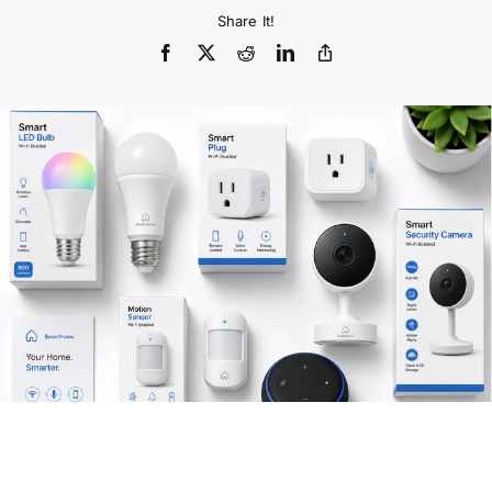
Share It!