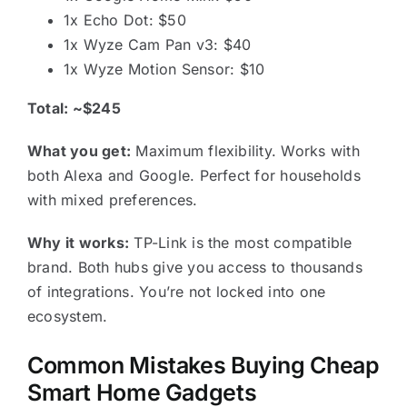
1x Echo Dot: $50
1x Wyze Cam Pan v3: $40
1x Wyze Motion Sensor: $10
Total: ~$245
What you get:
Maximum flexibility. Works with
both Alexa and Google. Perfect for households
with mixed preferences.
Why it works:
TP-Link is the most compatible
brand. Both hubs give you access to thousands
of integrations. You’re not locked into one
ecosystem.
Common Mistakes Buying Cheap
Smart Home Gadgets