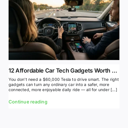
12 Affordable Car Tech Gadgets Worth Buying in 2026
You don’t need a $60,000 Tesla to drive smart. The right
gadgets can turn any ordinary car into a safer, more
connected, more enjoyable daily ride — all for under […]
Continue reading