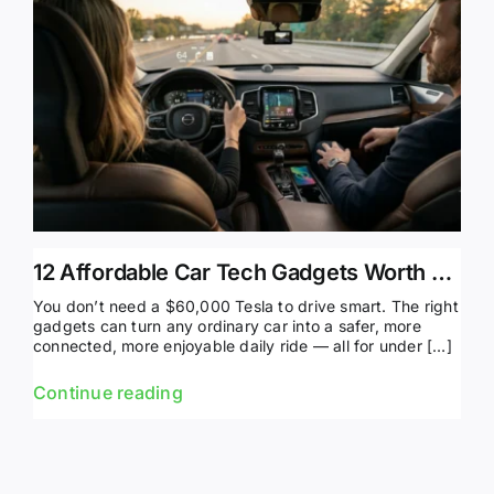
12 Affordable Car Tech Gadgets Worth Buying in 2026
You don’t need a $60,000 Tesla to drive smart. The right
gadgets can turn any ordinary car into a safer, more
connected, more enjoyable daily ride — all for under […]
Continue reading