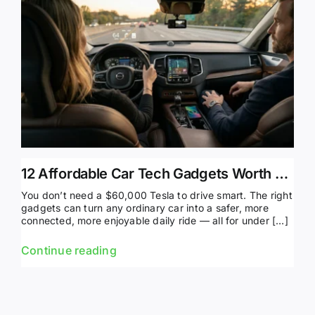
12 Affordable Car Tech Gadgets Worth Buying in 2026
You don’t need a $60,000 Tesla to drive smart. The right
gadgets can turn any ordinary car into a safer, more
connected, more enjoyable daily ride — all for under […]
Continue reading