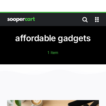
Skip
to
content
affordable gadgets
1 item