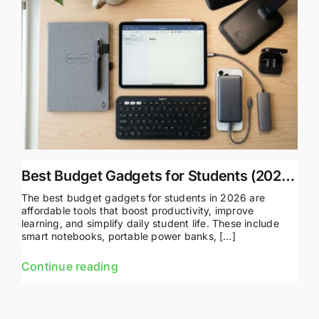
Best Budget Gadgets for Students (2026 Guide & Top Picks)
The best budget gadgets for students in 2026 are
affordable tools that boost productivity, improve
learning, and simplify daily student life. These include
smart notebooks, portable power banks, […]
Continue reading