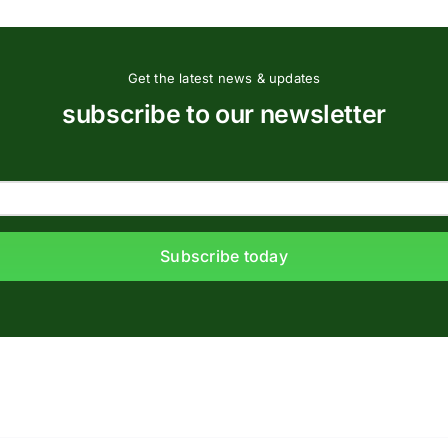
Get the latest news & updates
subscribe to our newsletter
Subscribe today