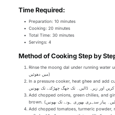
Time Required:
Preparation: 10 minutes
Cooking: 20 minutes
Total Time: 30 minutes
Servings: 4
Method of Cooking Step by Ste
Rinse the moong dal under running water until the water ru
میں دھوئیں)
In a pressure cooker, heat ghee and add cumin seed
Add chopped onions, green chilies, and gin
Add chopped tomatoes, turmeric powder, re