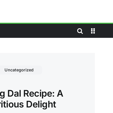
Uncategorized
 Dal Recipe: A
itious Delight