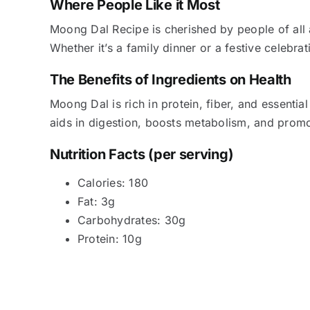
Where People Like it Most
Moong Dal Recipe is cherished by people of all a
Whether it’s a family dinner or a festive celebrat
The Benefits of Ingredients on Health
Moong Dal is rich in protein, fiber, and essential 
aids in digestion, boosts metabolism, and promo
Nutrition Facts (per serving)
Calories: 180
Fat: 3g
Carbohydrates: 30g
Protein: 10g