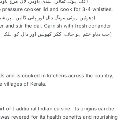
soft. (کٹے ہوئے ٹماٹر، ہلدی پاؤڈر، لال مرچ پاؤڈر اور نمک ڈالیں۔ ٹماٹر نرم ہونے تک پکائیں)
 pressure cooker lid and cook for 3-4 whistles.
(دھوئیں ہوئی مونگ دال اور پانی ڈالیں۔ پریشر ککر کا دھکن بند کریں اور 3-4 سیٹی بجانے دیں)
 and stir the dal. Garnish with fresh coriander
leaves. (جب دباو ختم ہو جائے، ککر کھولیں اور دال کو ہلکا ہلکا چھلکا کریں۔ تازہ دھنیا سے سجائیں)
ds and is cooked in kitchens across the country,
 villages of Kerala.
of traditional Indian cuisine. Its origins can be
 was revered for its health benefits and nourishing