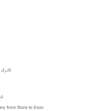
1 teaspoon ginger-garlic paste (ادرک لہسن پیسٹ)
Fresh coriander leaves for garnish (تازہ دھنیا)
ery from Store to Door.