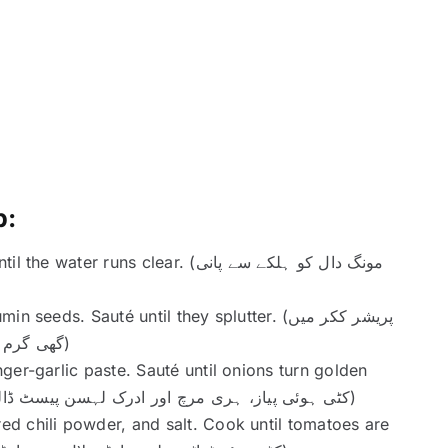
p:
ns clear. (مونگ دال کو ہلکے سے پانی
s. Sauté until they splutter. (پریشر ککر میں
گھی گرم کریں اور زیرہ ڈالیں۔ تک جھگ چھڑکنے تک بھونیں)
ger-garlic paste. Sauté until onions turn golden
brown. (کٹی ہوئی پیاز، ہری مرچ اور ادرک لہسن پیسٹ ڈالیں۔ پیاز سنہری بھوری ہونے تک بھونیں)
d chili powder, and salt. Cook until tomatoes are