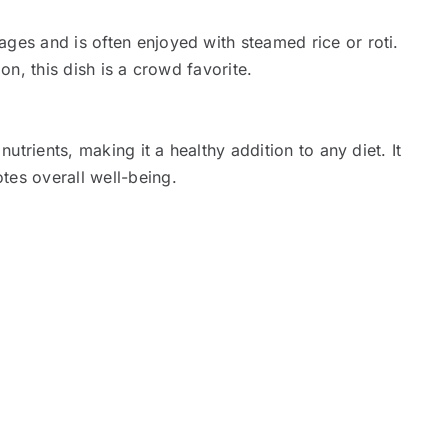
ges and is often enjoyed with steamed rice or roti.
ion, this dish is a crowd favorite.
nutrients, making it a healthy addition to any diet. It
tes overall well-being.