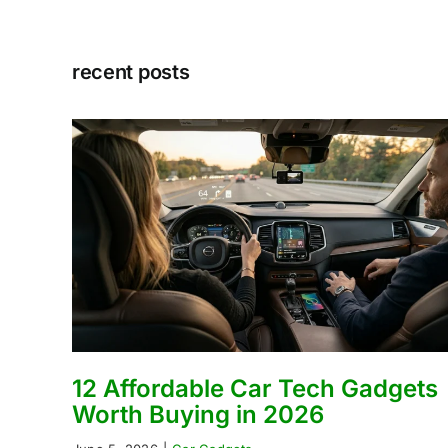
recent posts
12 Affordable Car Tech Gadgets
Worth Buying in 2026