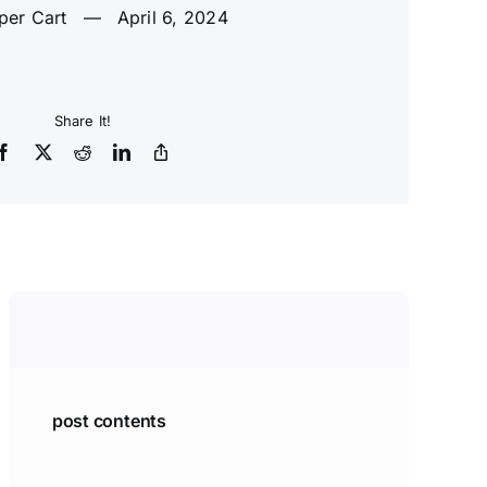
per Cart
—
April 6, 2024
Share It!
post contents