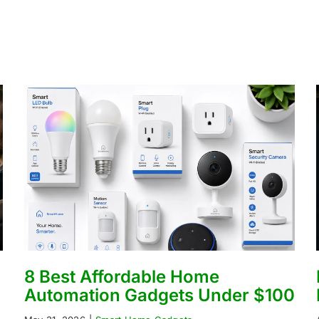
8 Best Affordable Home
Automation Gadgets Under $100