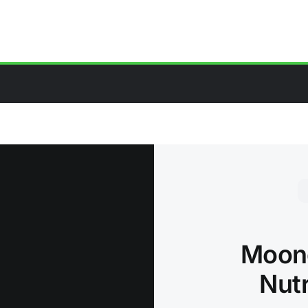
Moong
Nutr