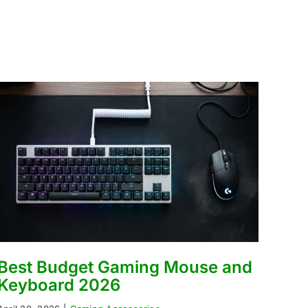
Best Budget Gaming Mouse and
Keyboard 2026