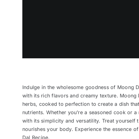
Indulge in the wholesome goodness of Moong Dal,
with its rich flavors and creamy texture. Moong D
herbs, cooked to perfection to create a dish that
nutrients. Whether you’re a seasoned cook or a n
with its simplicity and versatility. Treat yoursel
nourishes your body. Experience the essence of 
Dal Recipe.