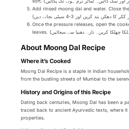
Add rinsed moong dal and water. Close the
Once the pressure releases, open the cooker
About Moong Dal Recipe
Where it’s Cooked
Moong Dal Recipe is a staple in Indian househol
from the bustling streets of Mumbai to the serene
History and Origins of this Recipe
Dating back centuries, Moong Dal has been a part 
traced back to ancient Ayurvedic texts, where it
properties.