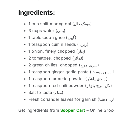
Ingredients:
1 cup split moong dal (مونگ دال)
3 cups water (پانی)
1 tablespoon ghee (گھی)
1 teaspoon cumin seeds (زیرہ)
1 onion, finely chopped (پیاز)
2 tomatoes, chopped (ٹماٹر)
2 green chilies, chopped (ہری مرچ)
1 teaspoon turmeric powder (ہلدی پاؤڈر)
1 teaspoon red chili powder (لال مرچ پاؤڈر)
Salt to taste (نمک)
Get Ingredients from
Sooper Cart
– Online Groc