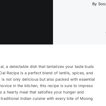
By Soo
 a delectable dish that tantalizes your taste buds
al Recipe is a perfect blend of lentils, spices, and
 is not only delicious but also packed with essential
ovice in the kitchen, this recipe is sure to impress
f to a hearty meal that satisfies your hunger and
traditional Indian cuisine with every bite of Moong